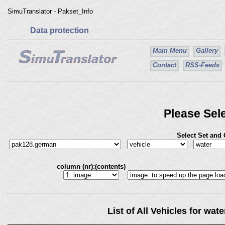
SimuTranslator - Pakset_Info
Data protection
Main Menu
Gallery
Contact
RSS-Feeds
Please Sele
Select Set and
column (nr):(contents)
List of All Vehicles for wa