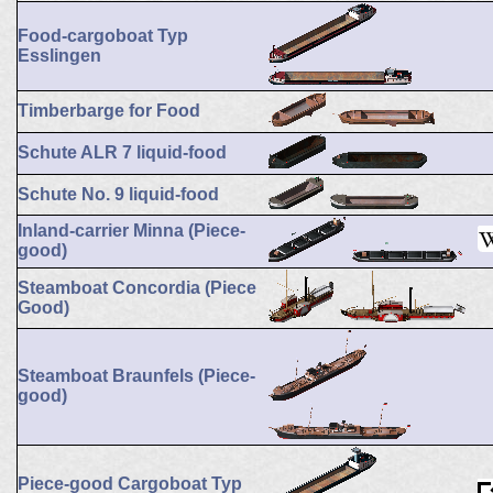
Food-cargoboat Typ
Esslingen
Timberbarge for Food
Schute ALR 7 liquid-food
Schute No. 9 liquid-food
Inland-carrier Minna (Piece-
good)
Steamboat Concordia (Piece
Good)
Steamboat Braunfels (Piece-
good)
Piece-good Cargoboat Typ