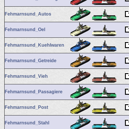
Fehmarnsund_Autos
Fehmarnsund_Oel
Fehmarnsund_Kuehlwaren
Fehmarnsund_Getreide
Fehmarnsund_Vieh
Fehmarnsund_Passagiere
Fehmarnsund_Post
Fehmarnsund_Stahl