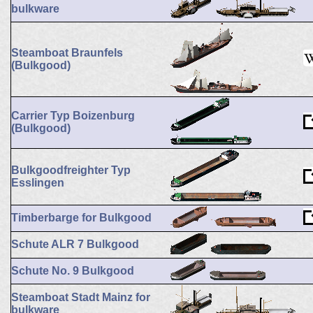
bulkware
Steamboat Braunfels
(Bulkgood)
Carrier Typ Boizenburg
(Bulkgood)
Bulkgoodfreighter Typ
Esslingen
Timberbarge for Bulkgood
Schute ALR 7 Bulkgood
Schute No. 9 Bulkgood
Steamboat Stadt Mainz for
bulkware