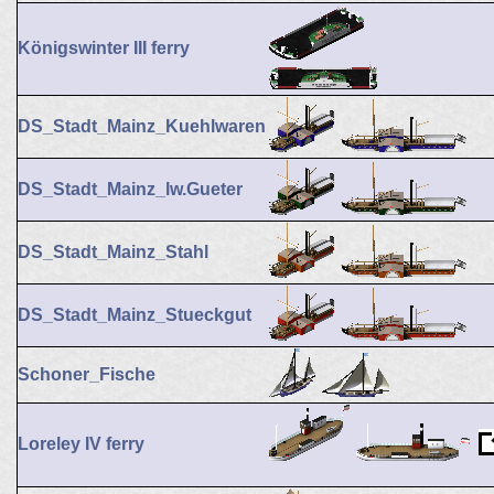
Königswinter III ferry
DS_Stadt_Mainz_Kuehlwaren
DS_Stadt_Mainz_lw.Gueter
DS_Stadt_Mainz_Stahl
DS_Stadt_Mainz_Stueckgut
Schoner_Fische
Loreley IV ferry