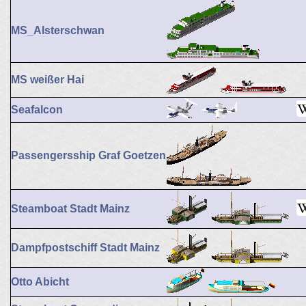
MS_Alsterschwan
MS weißer Hai
Seafalcon
Passengersship Graf Goetzen
Steamboat Stadt Mainz
Dampfpostschiff Stadt Mainz
Otto Abicht