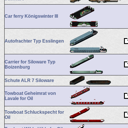
Car ferry Königswinter III
Autofrachter Typ Esslingen
Carrier for Siloware Typ
Boizenburg
Schute ALR 7 Siloware
Towboat Geheimrat von
Lavale for Oil
Towboat Schluckspecht for
Oil