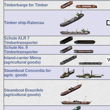
Timberbarge for Timber
Timber ship-Rabenau
Schute ALR 7
Timbertransporter
Schute No. 9
Timbertransporter
Inland-carrier Minna
(agricultural goods)
Steamboat Concordia for
agric. goods
Steamboat Braunfels
(agricultural goods)