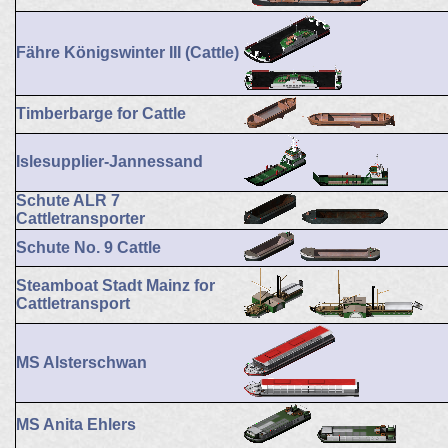
Fähre Königswinter III (Cattle)
Timberbarge for Cattle
Islesupplier-Jannessand
Schute ALR 7
Cattletransporter
Schute No. 9 Cattle
Steamboat Stadt Mainz for
Cattletransport
MS Alsterschwan
MS Anita Ehlers