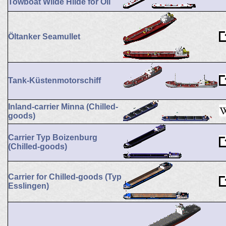
Towboat Wilde Hilde for Oil
Öltanker Seamullet
Tank-Küstenmotorschiff
Inland-carrier Minna (Chilled-
goods)
Carrier Typ Boizenburg
(Chilled-goods)
Carrier for Chilled-goods (Typ
Esslingen)