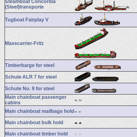
Steamboat Concordia
(Steel)transporte
Tugboat Fairplay V
Masscarrier-Fritz
Timberbarge for steel
Schute ALR 7 for steel
Schute No. 9 for steel
Main chainboat passenger
cabins
Main chainboat mailbags hold
Main chainboat bulk hold
Main chainboat timber hold