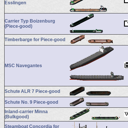
Esslingen
Carrier Typ Boizenburg
(Piece-good)
Timberbarge for Piece-good
MSC Navegantes
Schute ALR 7 Piece-good
Schute No. 9 Piece-good
Inland-carrier Minna
(Bulkgood)
Steamboat Concordia for