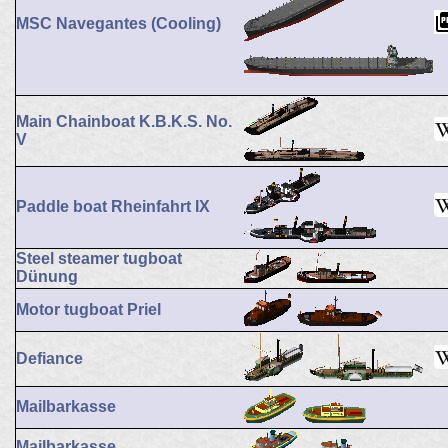
MSC Navegantes (Cooling)
Main Chainboat K.B.K.S. No.
V
Paddle boat Rheinfahrt IX
Steel steamer tugboat
Dünung
Motor tugboat Priel
Defiance
Mailbarkasse
Mailbarkasse