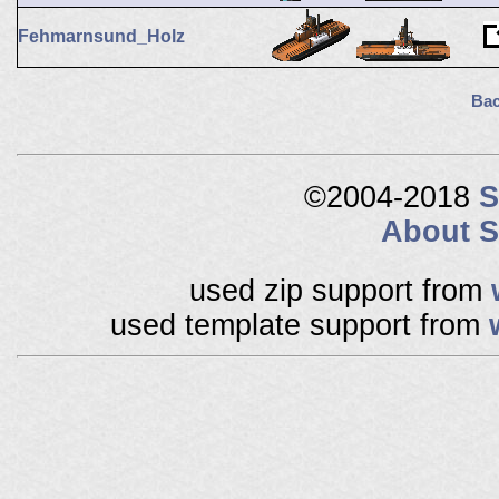
Fehmarnsund_Holz
Bac
©2004-2018
S
About S
used zip support from
used template support from