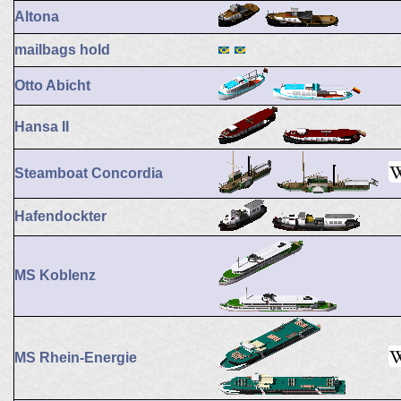
Altona
mailbags hold
Otto Abicht
Hansa II
Steamboat Concordia
Hafendockter
MS Koblenz
MS Rhein-Energie