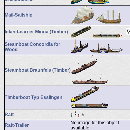
Mail-Sailship
Inland-carrier Minna (Timber)
Steamboat Concordia for
Wood
Steamboat Braunfels (Timber)
Timberboat Typ Esslingen
Raft
No image for this object
Raft-Trailer
available.