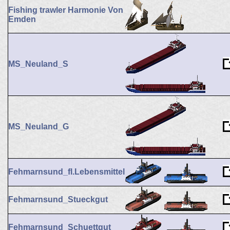
Fishing trawler Harmonie Von
Emden
MS_Neuland_S
MS_Neuland_G
Fehmarnsund_fl.Lebensmittel
Fehmarnsund_Stueckgut
Fehmarnsund_Schuettgut