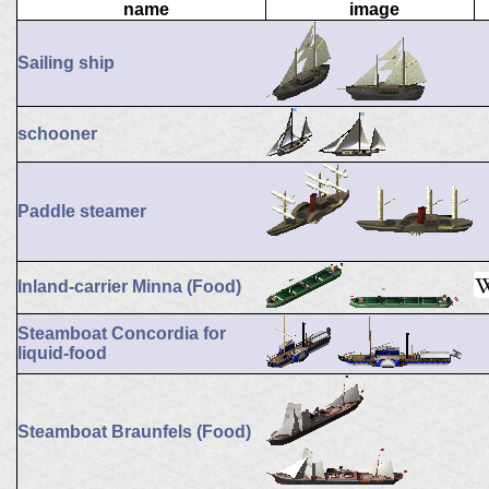
name
image
Sailing ship
schooner
Paddle steamer
Inland-carrier Minna (Food)
Steamboat Concordia for
liquid-food
Steamboat Braunfels (Food)