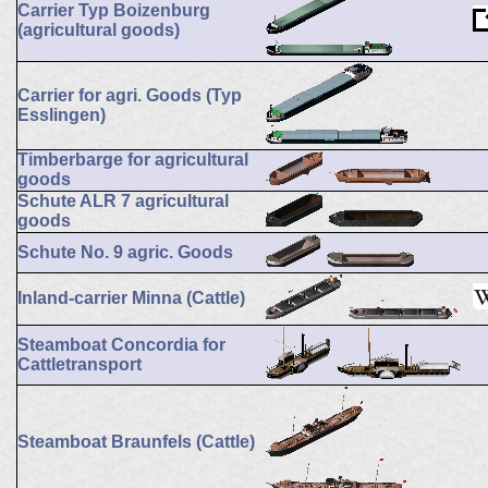
Carrier Typ Boizenburg
(agricultural goods)
Carrier for agri. Goods (Typ
Esslingen)
Timberbarge for agricultural
goods
Schute ALR 7 agricultural
goods
Schute No. 9 agric. Goods
Inland-carrier Minna (Cattle)
Steamboat Concordia for
Cattletransport
Steamboat Braunfels (Cattle)