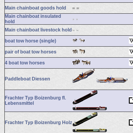
Main chainboat goods hold
Main chainboat insulated
hold
Main chainboat livestock hold
boat tow horse (single)
pair of boat tow horses
4 boat tow horses
Paddleboat Diessen
Frachter Typ Boizenburg fl.
Lebensmittel
Frachter Typ Boizenburg Holz